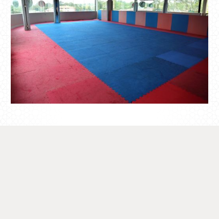
Show
Case
Get a glimpse of the possibilities at our
Fitness Hub by viewing our photo