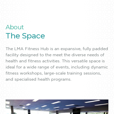
About
The Space
The LMA Fitness Hub is an expansive, fully padded
facility designed to the meet the diverse needs of
health and fitness activities. This versatile space is
ideal for a wide range of events, including dynamic
fitness workshops, large-scale training sessions,
and specialised health programs.