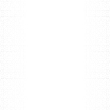
Fitness
Hub