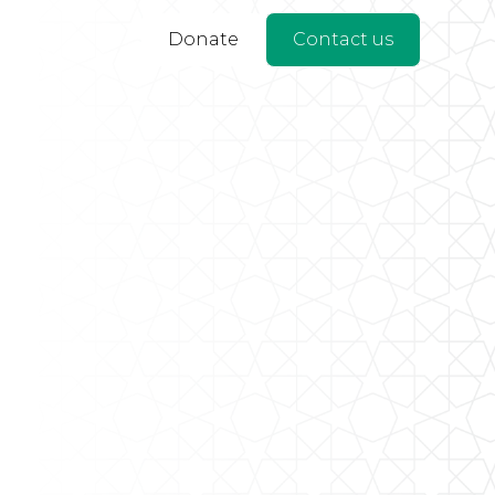
Donate
Contact us