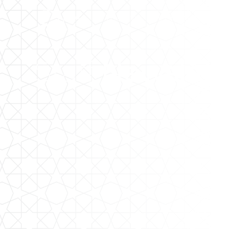
The LMA
Community
Staff
Newslett